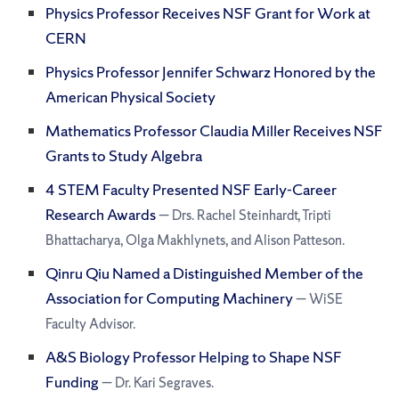
Physics Professor Receives NSF Grant for Work at
CERN
Physics Professor Jennifer Schwarz Honored by the
American Physical Society
Mathematics Professor Claudia Miller Receives NSF
Grants to Study Algebra
4 STEM Faculty Presented NSF Early-Career
Research Awards
— Drs. Rachel Steinhardt, Tripti
Bhattacharya, Olga Makhlynets, and Alison Patteson.
Qinru Qiu Named a Distinguished Member of the
Association for Computing Machinery
— WiSE
Faculty Advisor.
A&S Biology Professor Helping to Shape NSF
Funding
— Dr. Kari Segraves.