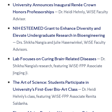
University Announces Inaugural Renée Crown
Honors Professorships
— Dr. Heidi Hehnly, WiSE Faculty
Advisor.
NIH ESTEEMED Grant to Enhance Diversity and
Elevate Undergraduate Research in Bioengineering
— Drs. Shikha Nangia and Julie Hasenwinkel, WiSE Faculty
Advisors.
Lab Focuses on Curing Brain-Related Diseases
— Dr.
Shikha Nangia’s research, featuring WiSE-FPP Associate
Jingjing Ji.
The Art of Science: Students Participate in
University’s First-Ever Bio-Art Class
— Dr. Heidi
Hehnly’s class, featuring WiSE-FPP Associate Renita
Saldanha.