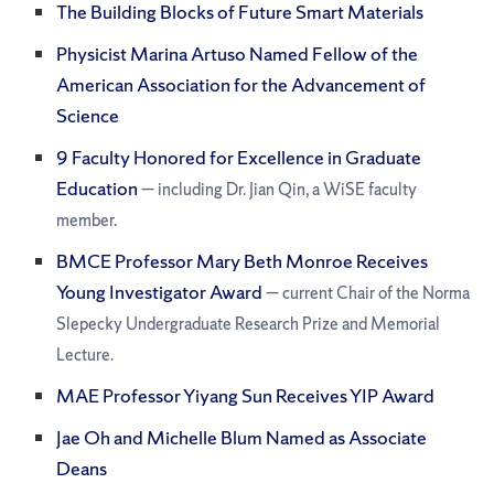
The Building Blocks of Future Smart Materials
Physicist Marina Artuso Named Fellow of the
American Association for the Advancement of
Science
9 Faculty Honored for Excellence in Graduate
Education
— including Dr. Jian Qin, a WiSE faculty
member.
BMCE Professor Mary Beth Monroe Receives
Young Investigator Award
— current Chair of the Norma
Slepecky Undergraduate Research Prize and Memorial
Lecture.
MAE Professor Yiyang Sun Receives YIP Award
Jae Oh and Michelle Blum Named as Associate
Deans