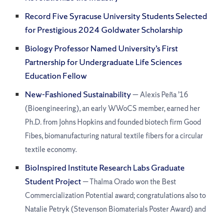
Record Five Syracuse University Students Selected
for Prestigious 2024 Goldwater Scholarship
Biology Professor Named University’s First
Partnership for Undergraduate Life Sciences
Education Fellow
New-Fashioned Sustainability
— Alexis Peña ’16
(Bioengineering), an early WWoCS member, earned her
Ph.D. from Johns Hopkins and founded biotech firm Good
Fibes, biomanufacturing natural textile fibers for a circular
textile economy.
BioInspired Institute Research Labs Graduate
Student Project
— Thalma Orado won the Best
Commercialization Potential award; congratulations also to
Natalie Petryk (Stevenson Biomaterials Poster Award) and