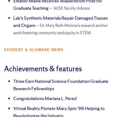
Eleanor Maine Receives Wasserstrom Prize for
Graduate Teaching
— WiSE Faculty Advisor.
Lab’s Synthetic Materials Repair Damaged Tissues
and Organs
— Dr. Mary Beth Monroe’s research and her
work fostering community and equity in STEM.
STUDENT & ALUMNAE NEWS
Achievements & features
Three Earn National Science Foundation Graduate
Research Fellowships
Congratulations Mariana L. Perez!
Virtual Reality Pioneer Mary Spio ’98 Helping to
Revolutionize the Industry