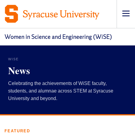
Op
pri
navi
Women in Science and Engineering (WiSE)
WISE
News
Celebrating the achievements of WiSE faculty,
students, and alumnae across STEM at Syracuse
University and beyond.
FEATURED