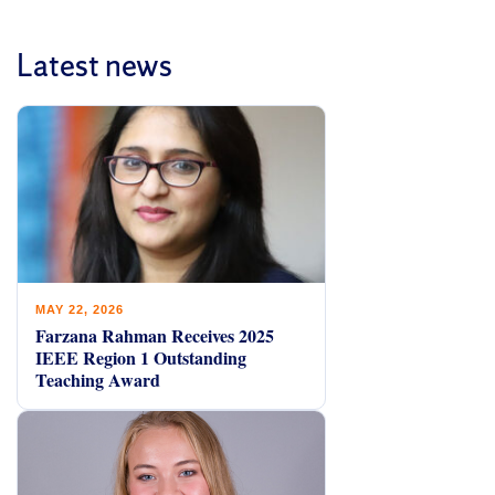
Latest news
MAY 22, 2026
Farzana Rahman Receives 2025
IEEE Region 1 Outstanding
Teaching Award