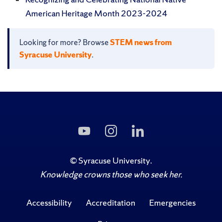
American Heritage Month 2023-2024
Looking for more? Browse
STEM news from
Syracuse University
.
Subscribe
Follow
Follow
to
Us
Us
Us
on
on
on
Instagram
LinkedIn
©
Syracuse University
.
YouTube
Knowledge crowns those who seek her.
Accessibility
Accreditation
Emergencies