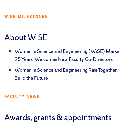
WISE MILESTONES
About WiSE
Women in Science and Engineering (WiSE) Marks
25 Years, Welcomes New Faculty Co-Directors
Women in Science and Engineering Rise Together,
Build the Future
FACULTY NEWS
Awards, grants & appointments