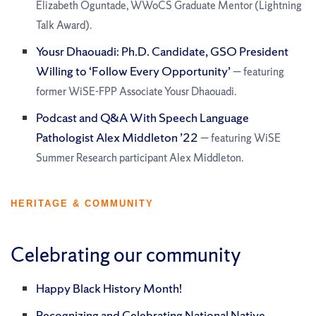
Elizabeth Oguntade, WWoCS Graduate Mentor (Lightning
Talk Award).
Yousr Dhaouadi: Ph.D. Candidate, GSO President
Willing to ‘Follow Every Opportunity’
— featuring
former WiSE-FPP Associate Yousr Dhaouadi.
Podcast and Q&A With Speech Language
Pathologist Alex Middleton ’22
— featuring WiSE
Summer Research participant Alex Middleton.
HERITAGE & COMMUNITY
Celebrating our community
Happy Black History Month!
Recognizing and Celebrating National Native