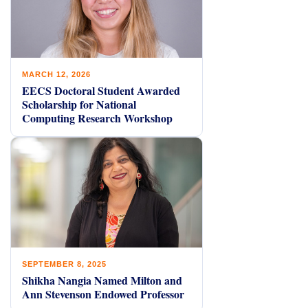
MARCH 12, 2026
EECS Doctoral Student Awarded
Scholarship for National
Computing Research Workshop
SEPTEMBER 8, 2025
Shikha Nangia Named Milton and
Ann Stevenson Endowed Professor