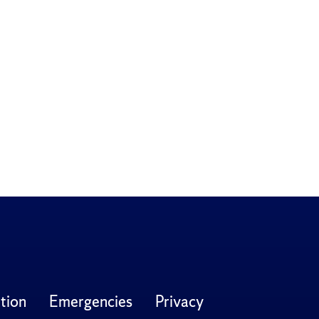
tion
Emergencies
Privacy