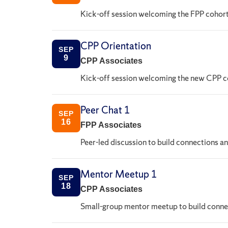
Kick-off session welcoming the FPP cohort
CPP Orientation
SEP
9
CPP Associates
Kick-off session welcoming the new CPP co
Peer Chat 1
SEP
16
FPP Associates
Peer-led discussion to build connections a
Mentor Meetup 1
SEP
18
CPP Associates
Small-group mentor meetup to build connec