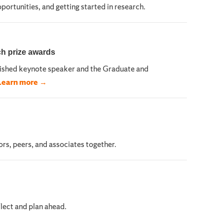
ortunities, and getting started in research.
ch prize awards
uished keynote speaker and the Graduate and
Learn more →
rs, peers, and associates together.
lect and plan ahead.