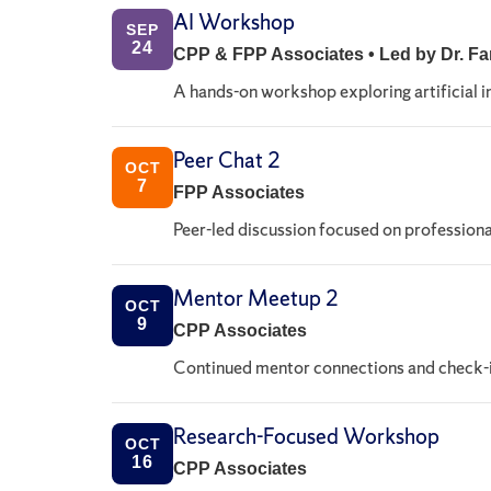
AI Workshop
SEP
24
CPP & FPP Associates • Led by Dr. 
A hands-on workshop exploring artificial i
Peer Chat 2
OCT
7
FPP Associates
Peer-led discussion focused on professiona
Mentor Meetup 2
OCT
9
CPP Associates
Continued mentor connections and check-i
Research-Focused Workshop
OCT
16
CPP Associates