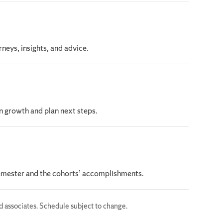
rneys, insights, and advice.
on growth and plan next steps.
semester and the cohorts’ accomplishments.
ed associates. Schedule subject to change.