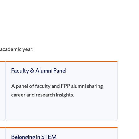
academic year:
Faculty & Alumni Panel
A panel of faculty and FPP alumni sharing
career and research insights.
Belonging in STEM