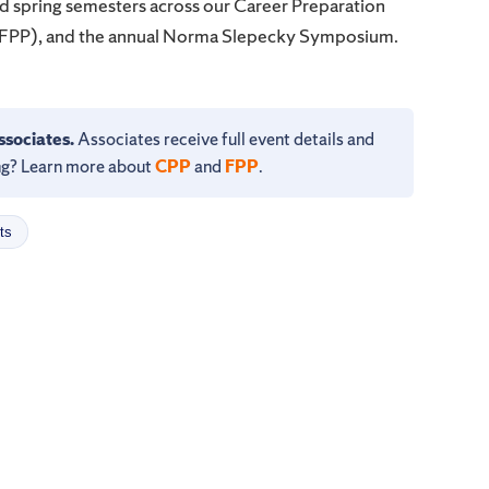
 spring semesters across our Career Preparation
(FPP), and the annual Norma Slepecky Symposium.
ssociates.
Associates receive full event details and
ning? Learn more about
CPP
and
FPP
.
ts