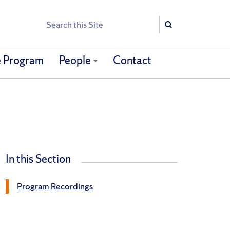
Search
Search
 Program
People
Contact
In this Section
Program Recordings