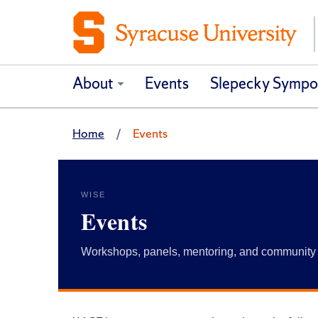
About
Events
Slepecky Sympo
Home
Events
WISE
Events
Workshops, panels, mentoring, and community 