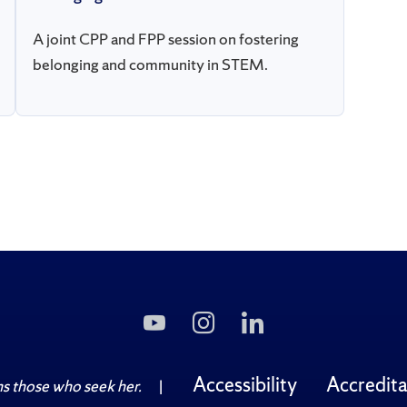
A joint CPP and FPP session on fostering
belonging and community in STEM.
Subscribe
Follow
Follow
to
Us
Us
Us
on
on
on
Instagram
LinkedIn
Accessibility
Accredita
 those who seek her.
|
YouTube