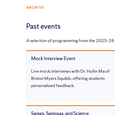
ARCHIVE
Past events
A selection of programming from the 2025-26 
Mock Interview Event
Live mock interviews with Dr. Huilin Ma of
Bristol Myers Squibb, offering students
personalized feedback.
Sarees, Samosas, and Science