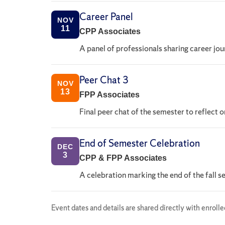
Career Panel
NOV
11
CPP Associates
A panel of professionals sharing career jou
Peer Chat 3
NOV
13
FPP Associates
Final peer chat of the semester to reflect 
End of Semester Celebration
DEC
3
CPP & FPP Associates
A celebration marking the end of the fall 
Event dates and details are shared directly with enroll