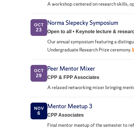
A workshop centered on research skills, opp
Norma Slepecky Symposium
OCT
23
Open to all • Keynote lecture & resear
Our annual symposium featuring a disting
Undergraduate Research Prize ceremony.
Peer Mentor Mixer
OCT
29
CPP & FPP Associates
A relaxed networking mixer bringing mento
Mentor Meetup 3
NOV
6
CPP Associates
Final mentor meetup of the semester to ref