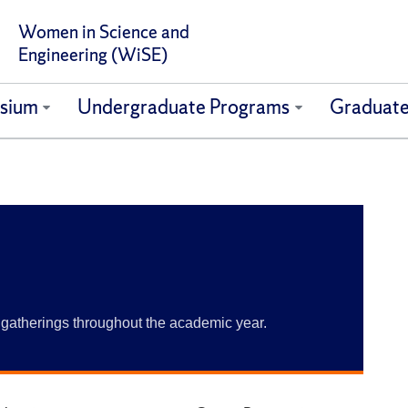
Women in Science and
Engineering (WiSE)
sium
Undergraduate Programs
Graduate
gatherings throughout the academic year.