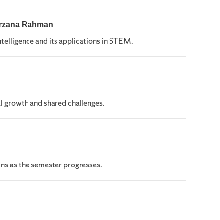
Farzana Rahman
ntelligence and its applications in STEM.
l growth and shared challenges.
ns as the semester progresses.