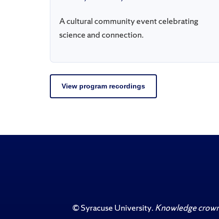
A cultural community event celebrating
science and connection.
View program recordings
©
Syracuse University
.
Knowledge crowns