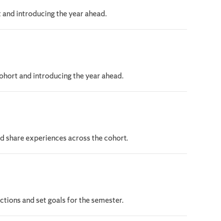
 and introducing the year ahead.
hort and introducing the year ahead.
nd share experiences across the cohort.
tions and set goals for the semester.