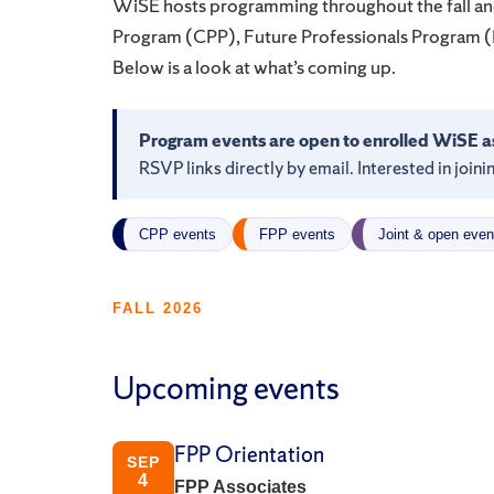
WiSE hosts programming throughout the fall and
Program (CPP), Future Professionals Program 
Below is a look at what’s coming up.
Program events are open to enrolled WiSE a
RSVP links directly by email. Interested in joi
CPP events
FPP events
Joint & open even
FALL 2026
Upcoming events
FPP Orientation
SEP
4
FPP Associates