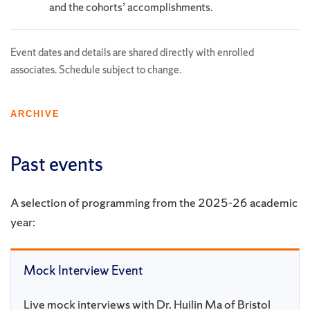
and the cohorts’ accomplishments.
Event dates and details are shared directly with enrolled
associates. Schedule subject to change.
ARCHIVE
Past events
A selection of programming from the 2025-26 academic
year:
Mock Interview Event
Live mock interviews with Dr. Huilin Ma of Bristol