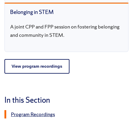
Belonging in STEM
A joint CPP and FPP session on fostering belonging
and community in STEM.
View program recordings
In this Section
Program Recordings