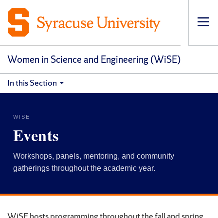
Op
pri
navi
Women in Science and Engineering (WiSE)
In this Section
WISE
Events
Workshops, panels, mentoring, and community
gatherings throughout the academic year.
WiSE hosts programming throughout the fall and spring