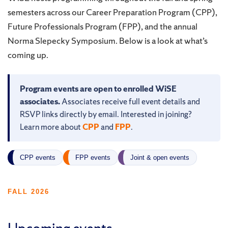
semesters across our Career Preparation Program (CPP),
Future Professionals Program (FPP), and the annual
Norma Slepecky Symposium. Below is a look at what’s
coming up.
Program events are open to enrolled WiSE
associates.
Associates receive full event details and
RSVP links directly by email. Interested in joining?
Learn more about
CPP
and
FPP
.
CPP events
FPP events
Joint & open events
FALL 2026