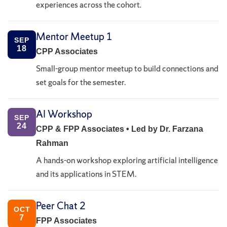
experiences across the cohort.
Mentor Meetup 1
SEP
18
CPP Associates
Small-group mentor meetup to build connections and
set goals for the semester.
AI Workshop
SEP
24
CPP & FPP Associates • Led by Dr. Farzana
Rahman
A hands-on workshop exploring artificial intelligence
and its applications in STEM.
Peer Chat 2
OCT
7
FPP Associates