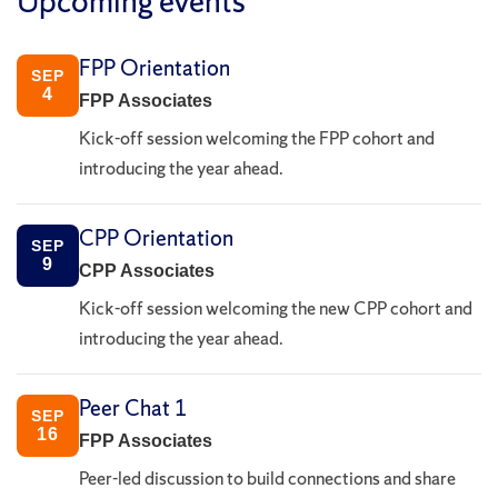
Upcoming events
FPP Orientation
SEP
4
FPP Associates
Kick-off session welcoming the FPP cohort and
introducing the year ahead.
CPP Orientation
SEP
9
CPP Associates
Kick-off session welcoming the new CPP cohort and
introducing the year ahead.
Peer Chat 1
SEP
16
FPP Associates
Peer-led discussion to build connections and share