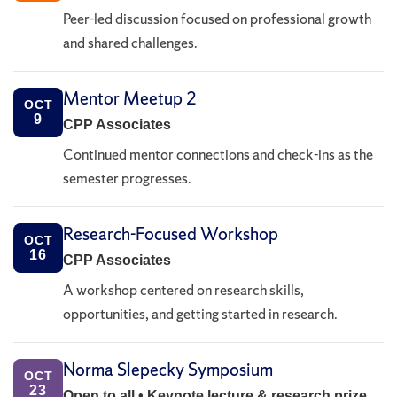
Peer-led discussion focused on professional growth
and shared challenges.
Mentor Meetup 2
OCT
9
CPP Associates
Continued mentor connections and check-ins as the
semester progresses.
Research-Focused Workshop
OCT
16
CPP Associates
A workshop centered on research skills,
opportunities, and getting started in research.
Norma Slepecky Symposium
OCT
23
Open to all • Keynote lecture & research prize