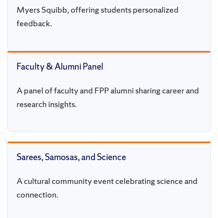
Myers Squibb, offering students personalized
feedback.
Faculty & Alumni Panel
A panel of faculty and FPP alumni sharing career and
research insights.
Sarees, Samosas, and Science
A cultural community event celebrating science and
connection.