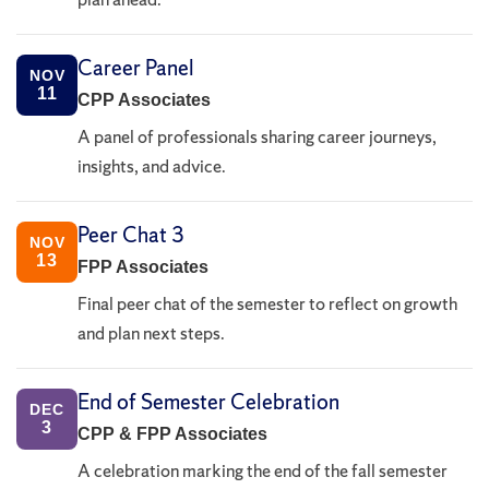
Career Panel
NOV
11
CPP Associates
A panel of professionals sharing career journeys,
insights, and advice.
Peer Chat 3
NOV
13
FPP Associates
Final peer chat of the semester to reflect on growth
and plan next steps.
End of Semester Celebration
DEC
3
CPP & FPP Associates
A celebration marking the end of the fall semester