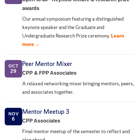
awards
Our annual symposium featuring a distinguished
keynote speaker and the Graduate and
Undergraduate Research Prize ceremony.
Learn
more →
Peer Mentor Mixer
OCT
29
CPP & FPP Associates
A relaxed networking mixer bringing mentors, peers,
and associates together.
Mentor Meetup 3
NOV
6
CPP Associates
Final mentor meetup of the semester to reflect and
plan ahead.