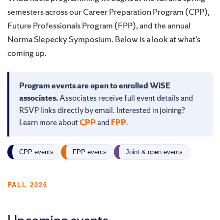
semesters across our Career Preparation Program (CPP),
Future Professionals Program (FPP), and the annual
Norma Slepecky Symposium. Below is a look at what’s
coming up.
Program events are open to enrolled WiSE
associates.
Associates receive full event details and
RSVP links directly by email. Interested in joining?
Learn more about
CPP
and
FPP
.
CPP events
FPP events
Joint & open events
FALL 2026