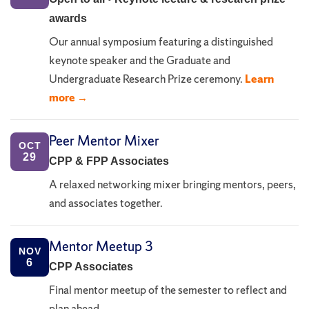
awards
Our annual symposium featuring a distinguished
keynote speaker and the Graduate and
Undergraduate Research Prize ceremony.
Learn
more →
Peer Mentor Mixer
OCT
29
CPP & FPP Associates
A relaxed networking mixer bringing mentors, peers,
and associates together.
Mentor Meetup 3
NOV
6
CPP Associates
Final mentor meetup of the semester to reflect and
plan ahead.