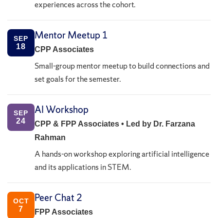
experiences across the cohort.
Mentor Meetup 1
SEP
18
CPP Associates
Small-group mentor meetup to build connections and
set goals for the semester.
AI Workshop
SEP
24
CPP & FPP Associates • Led by Dr. Farzana
Rahman
A hands-on workshop exploring artificial intelligence
and its applications in STEM.
Peer Chat 2
OCT
7
FPP Associates