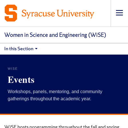
Op
pri
navi
Women in Science and Engineering (WiSE)
In this Section
WISE
Events
Workshops, panels, mentoring, and community
gatherings throughout the academic year.
WiSE hosts programming throughout the fall and spring