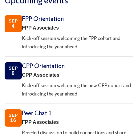
Upcoming events
FPP Orientation
SEP
4
FPP Associates
Kick-off session welcoming the FPP cohort and
introducing the year ahead.
CPP Orientation
SEP
9
CPP Associates
Kick-off session welcoming the new CPP cohort and
introducing the year ahead.
Peer Chat 1
SEP
16
FPP Associates
Peer-led discussion to build connections and share