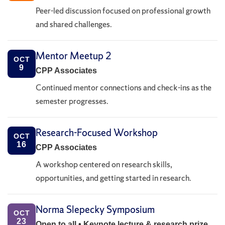
Peer-led discussion focused on professional growth
and shared challenges.
Mentor Meetup 2
OCT
9
CPP Associates
Continued mentor connections and check-ins as the
semester progresses.
Research-Focused Workshop
OCT
16
CPP Associates
A workshop centered on research skills,
opportunities, and getting started in research.
Norma Slepecky Symposium
OCT
23
Open to all • Keynote lecture & research prize