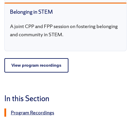
Belonging in STEM
A joint CPP and FPP session on fostering belonging
and community in STEM.
View program recordings
In this Section
Program Recordings