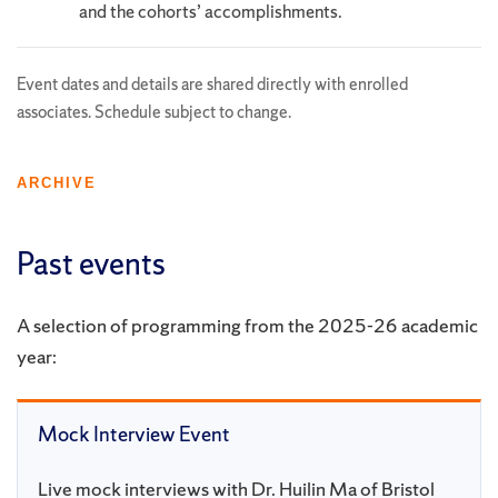
and the cohorts’ accomplishments.
Event dates and details are shared directly with enrolled
associates. Schedule subject to change.
ARCHIVE
Past events
A selection of programming from the 2025-26 academic
year:
Mock Interview Event
Live mock interviews with Dr. Huilin Ma of Bristol