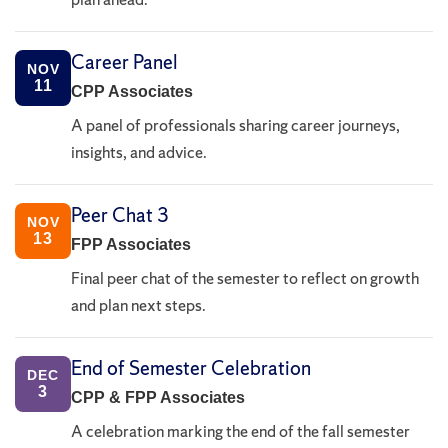
Career Panel
NOV
11
CPP Associates
A panel of professionals sharing career journeys,
insights, and advice.
Peer Chat 3
NOV
13
FPP Associates
Final peer chat of the semester to reflect on growth
and plan next steps.
End of Semester Celebration
DEC
3
CPP & FPP Associates
A celebration marking the end of the fall semester