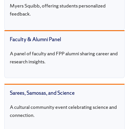
Myers Squibb, offering students personalized
feedback.
Faculty & Alumni Panel
A panel of faculty and FPP alumni sharing career and
research insights.
Sarees, Samosas, and Science
A cultural community event celebrating science and
connection.