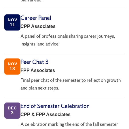
Career Panel
NOV
11
CPP Associates
A panel of professionals sharing career journeys,
insights, and advice.
Peer Chat 3
NOV
13
FPP Associates
Final peer chat of the semester to reflect on growth
and plan next steps.
End of Semester Celebration
DEC
3
CPP & FPP Associates
A celebration marking the end of the fall semester