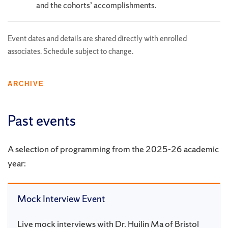
and the cohorts’ accomplishments.
Event dates and details are shared directly with enrolled
associates. Schedule subject to change.
ARCHIVE
Past events
A selection of programming from the 2025-26 academic
year:
Mock Interview Event
Live mock interviews with Dr. Huilin Ma of Bristol