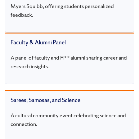
Myers Squibb, offering students personalized
feedback.
Faculty & Alumni Panel
A panel of faculty and FPP alumni sharing career and
research insights.
Sarees, Samosas, and Science
A cultural community event celebrating science and
connection.