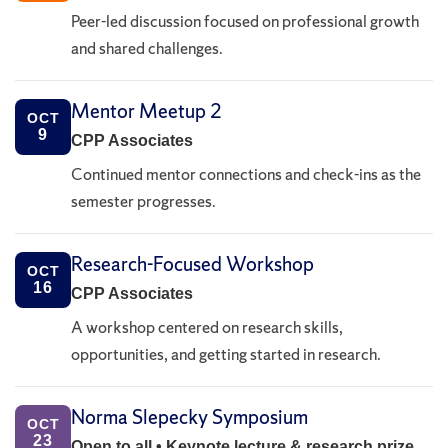
Peer-led discussion focused on professional growth
and shared challenges.
Mentor Meetup 2
OCT
9
CPP Associates
Continued mentor connections and check-ins as the
semester progresses.
Research-Focused Workshop
OCT
16
CPP Associates
A workshop centered on research skills,
opportunities, and getting started in research.
Norma Slepecky Symposium
OCT
23
Open to all • Keynote lecture & research prize