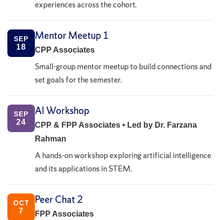
experiences across the cohort.
Mentor Meetup 1
SEP
18
CPP Associates
Small-group mentor meetup to build connections and
set goals for the semester.
AI Workshop
SEP
24
CPP & FPP Associates • Led by Dr. Farzana
Rahman
A hands-on workshop exploring artificial intelligence
and its applications in STEM.
Peer Chat 2
OCT
7
FPP Associates