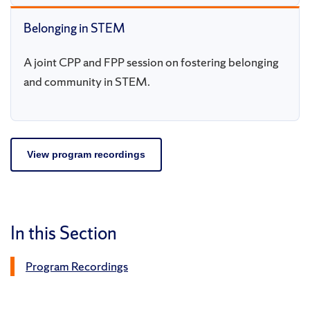
Belonging in STEM
A joint CPP and FPP session on fostering belonging
and community in STEM.
View program recordings
In this Section
Program Recordings