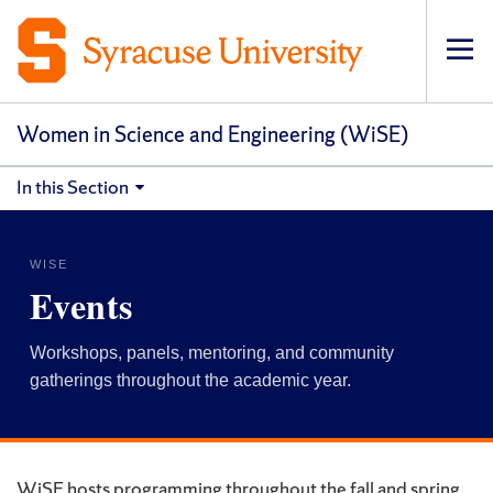
Op
pri
navi
Women in Science and Engineering (WiSE)
In this Section
WISE
Events
Workshops, panels, mentoring, and community
gatherings throughout the academic year.
WiSE hosts programming throughout the fall and spring