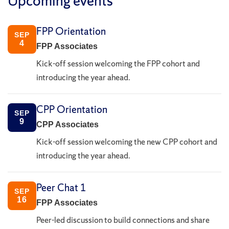
Upcoming events
FPP Orientation
SEP
4
FPP Associates
Kick-off session welcoming the FPP cohort and
introducing the year ahead.
CPP Orientation
SEP
9
CPP Associates
Kick-off session welcoming the new CPP cohort and
introducing the year ahead.
Peer Chat 1
SEP
16
FPP Associates
Peer-led discussion to build connections and share