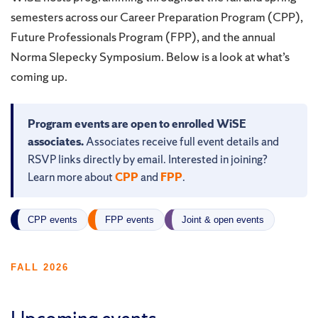
semesters across our Career Preparation Program (CPP),
Future Professionals Program (FPP), and the annual
Norma Slepecky Symposium. Below is a look at what’s
coming up.
Program events are open to enrolled WiSE
associates.
Associates receive full event details and
RSVP links directly by email. Interested in joining?
Learn more about
CPP
and
FPP
.
CPP events
FPP events
Joint & open events
FALL 2026