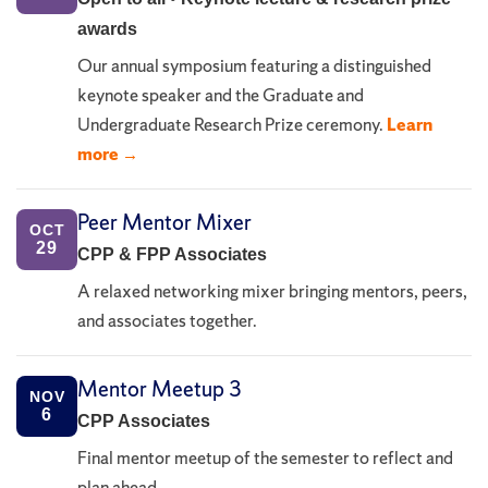
awards
Our annual symposium featuring a distinguished
keynote speaker and the Graduate and
Undergraduate Research Prize ceremony.
Learn
more →
Peer Mentor Mixer
OCT
29
CPP & FPP Associates
A relaxed networking mixer bringing mentors, peers,
and associates together.
Mentor Meetup 3
NOV
6
CPP Associates
Final mentor meetup of the semester to reflect and
plan ahead.