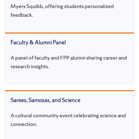
Myers Squibb, offering students personalized
feedback.
Faculty & Alumni Panel
A panel of faculty and FPP alumni sharing career and
research insights.
Sarees, Samosas, and Science
A cultural community event celebrating science and
connection.