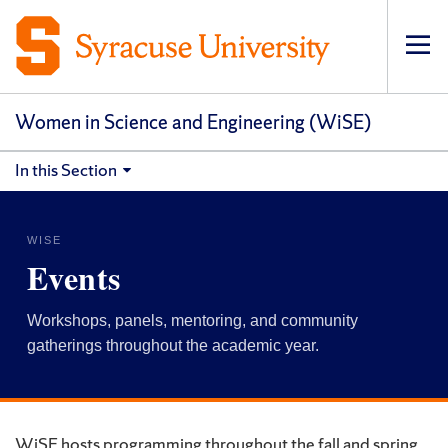
Op
pri
navi
Women in Science and Engineering (WiSE)
In this Section
WISE
Events
Workshops, panels, mentoring, and community
gatherings throughout the academic year.
WiSE hosts programming throughout the fall and spring