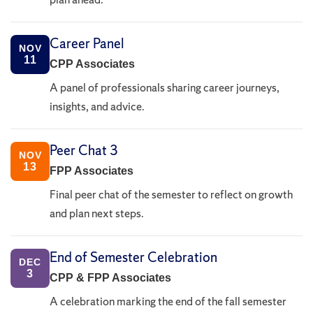
Career Panel
NOV
11
CPP Associates
A panel of professionals sharing career journeys,
insights, and advice.
Peer Chat 3
NOV
13
FPP Associates
Final peer chat of the semester to reflect on growth
and plan next steps.
End of Semester Celebration
DEC
3
CPP & FPP Associates
A celebration marking the end of the fall semester