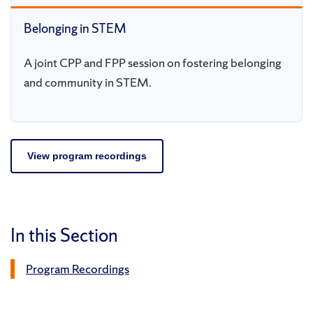
Belonging in STEM
A joint CPP and FPP session on fostering belonging
and community in STEM.
View program recordings
In this Section
Program Recordings