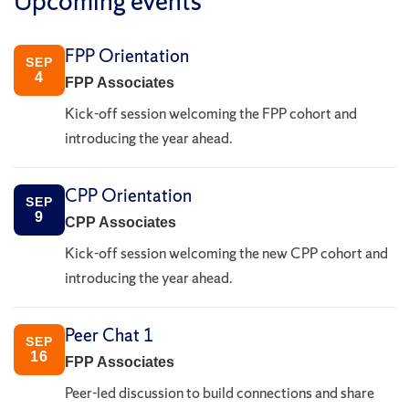
Upcoming events
FPP Orientation
SEP
4
FPP Associates
Kick-off session welcoming the FPP cohort and
introducing the year ahead.
CPP Orientation
SEP
9
CPP Associates
Kick-off session welcoming the new CPP cohort and
introducing the year ahead.
Peer Chat 1
SEP
16
FPP Associates
Peer-led discussion to build connections and share