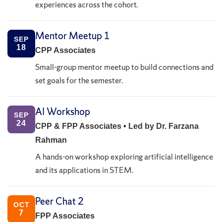
experiences across the cohort.
Mentor Meetup 1
SEP
18
CPP Associates
Small-group mentor meetup to build connections and
set goals for the semester.
AI Workshop
SEP
24
CPP & FPP Associates • Led by Dr. Farzana
Rahman
A hands-on workshop exploring artificial intelligence
and its applications in STEM.
Peer Chat 2
OCT
7
FPP Associates