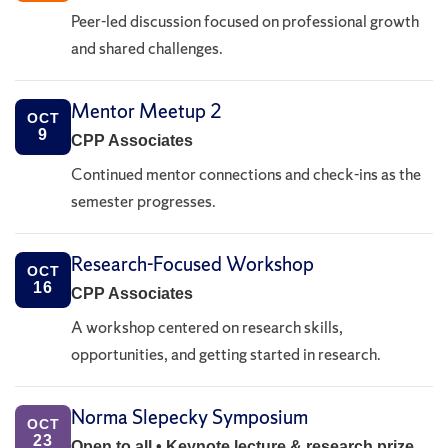
Peer-led discussion focused on professional growth
and shared challenges.
Mentor Meetup 2
OCT
9
CPP Associates
Continued mentor connections and check-ins as the
semester progresses.
Research-Focused Workshop
OCT
16
CPP Associates
A workshop centered on research skills,
opportunities, and getting started in research.
Norma Slepecky Symposium
OCT
23
Open to all • Keynote lecture & research prize