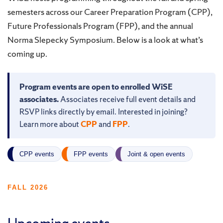
semesters across our Career Preparation Program (CPP),
Future Professionals Program (FPP), and the annual
Norma Slepecky Symposium. Below is a look at what’s
coming up.
Program events are open to enrolled WiSE
associates.
Associates receive full event details and
RSVP links directly by email. Interested in joining?
Learn more about
CPP
and
FPP
.
CPP events
FPP events
Joint & open events
FALL 2026