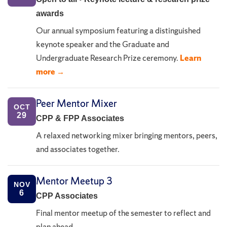
awards
Our annual symposium featuring a distinguished
keynote speaker and the Graduate and
Undergraduate Research Prize ceremony.
Learn
more →
Peer Mentor Mixer
OCT
29
CPP & FPP Associates
A relaxed networking mixer bringing mentors, peers,
and associates together.
Mentor Meetup 3
NOV
6
CPP Associates
Final mentor meetup of the semester to reflect and
plan ahead.