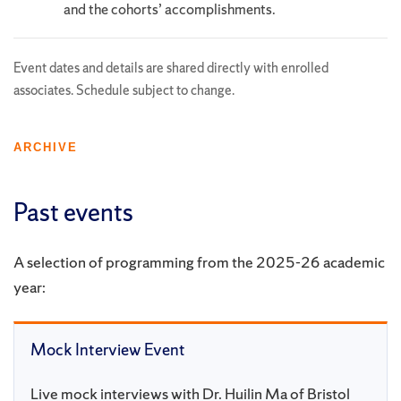
and the cohorts’ accomplishments.
Event dates and details are shared directly with enrolled
associates. Schedule subject to change.
ARCHIVE
Past events
A selection of programming from the 2025-26 academic
year:
Mock Interview Event
Live mock interviews with Dr. Huilin Ma of Bristol