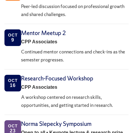
Peer-led discussion focused on professional growth
and shared challenges.
Mentor Meetup 2
OCT
9
CPP Associates
Continued mentor connections and check-ins as the
semester progresses.
Research-Focused Workshop
OCT
16
CPP Associates
A workshop centered on research skills,
opportunities, and getting started in research.
Norma Slepecky Symposium
OCT
23
Open to all • Keynote lecture & research prize