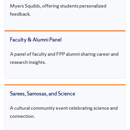
Myers Squibb, offering students personalized
feedback.
Faculty & Alumni Panel
A panel of faculty and FPP alumni sharing career and
research insights.
Sarees, Samosas, and Science
A cultural community event celebrating science and
connection.