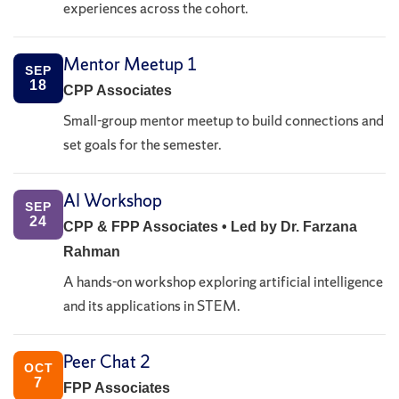
experiences across the cohort.
Mentor Meetup 1
SEP
18
CPP Associates
Small-group mentor meetup to build connections and
set goals for the semester.
AI Workshop
SEP
24
CPP & FPP Associates • Led by Dr. Farzana
Rahman
A hands-on workshop exploring artificial intelligence
and its applications in STEM.
Peer Chat 2
OCT
7
FPP Associates