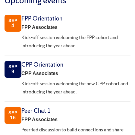
Upcoming events
FPP Orientation
SEP
4
FPP Associates
Kick-off session welcoming the FPP cohort and
introducing the year ahead.
CPP Orientation
SEP
9
CPP Associates
Kick-off session welcoming the new CPP cohort and
introducing the year ahead.
Peer Chat 1
SEP
16
FPP Associates
Peer-led discussion to build connections and share