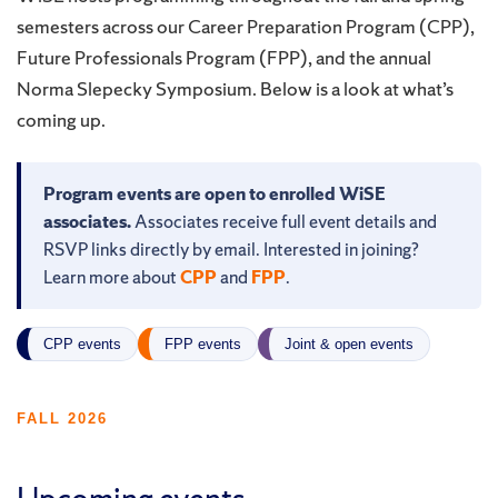
semesters across our Career Preparation Program (CPP),
Future Professionals Program (FPP), and the annual
Norma Slepecky Symposium. Below is a look at what’s
coming up.
Program events are open to enrolled WiSE
associates.
Associates receive full event details and
RSVP links directly by email. Interested in joining?
Learn more about
CPP
and
FPP
.
CPP events
FPP events
Joint & open events
FALL 2026