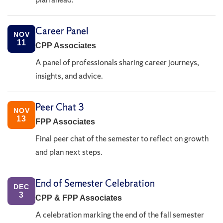
Career Panel
NOV
11
CPP Associates
A panel of professionals sharing career journeys,
insights, and advice.
Peer Chat 3
NOV
13
FPP Associates
Final peer chat of the semester to reflect on growth
and plan next steps.
End of Semester Celebration
DEC
3
CPP & FPP Associates
A celebration marking the end of the fall semester