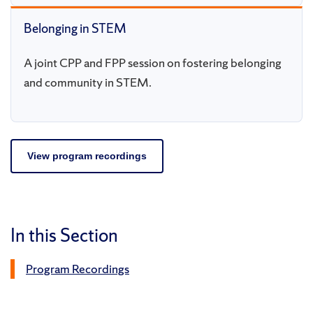
Belonging in STEM
A joint CPP and FPP session on fostering belonging
and community in STEM.
View program recordings
In this Section
Program Recordings