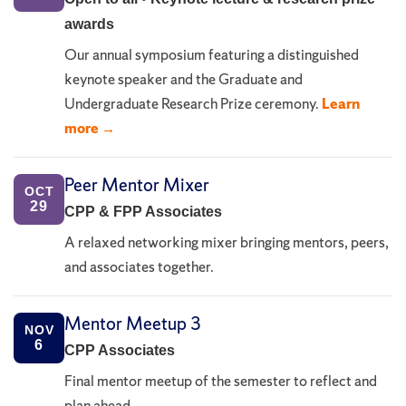
awards
Our annual symposium featuring a distinguished
keynote speaker and the Graduate and
Undergraduate Research Prize ceremony.
Learn
more →
Peer Mentor Mixer
OCT
29
CPP & FPP Associates
A relaxed networking mixer bringing mentors, peers,
and associates together.
Mentor Meetup 3
NOV
6
CPP Associates
Final mentor meetup of the semester to reflect and
plan ahead.