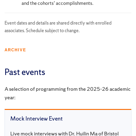
and the cohorts’ accomplishments.
Event dates and details are shared directly with enrolled
associates. Schedule subject to change.
ARCHIVE
Past events
A selection of programming from the 2025-26 academic
year:
Mock Interview Event
Live mock interviews with Dr. Huilin Ma of Bristol