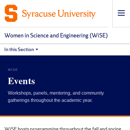
Op
pri
navi
Women in Science and Engineering (WiSE)
In this Section
WISE
Events
Workshops, panels, mentoring, and community
gatherings throughout the academic year.
WiSE hosts programming throughout the fall and spring