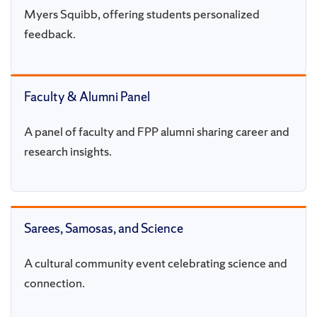
Myers Squibb, offering students personalized
feedback.
Faculty & Alumni Panel
A panel of faculty and FPP alumni sharing career and
research insights.
Sarees, Samosas, and Science
A cultural community event celebrating science and
connection.