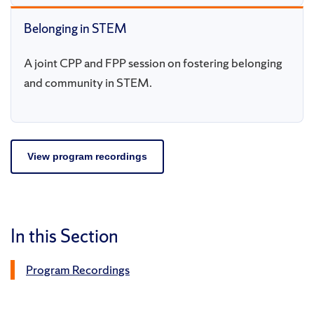
Belonging in STEM
A joint CPP and FPP session on fostering belonging
and community in STEM.
View program recordings
In this Section
Program Recordings