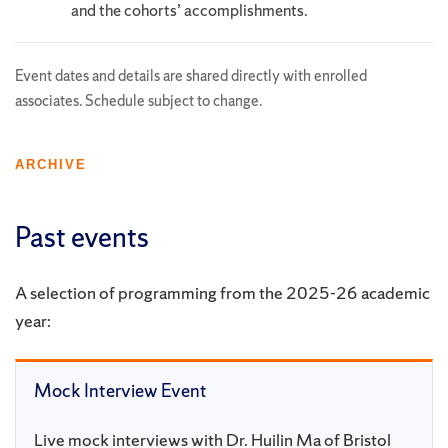
and the cohorts’ accomplishments.
Event dates and details are shared directly with enrolled
associates. Schedule subject to change.
ARCHIVE
Past events
A selection of programming from the 2025-26 academic
year:
Mock Interview Event
Live mock interviews with Dr. Huilin Ma of Bristol