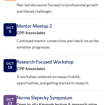
Peer-led discussion focused on professional growth
and shared challenges.
Mentor Meetup 2
OCT
9
CPP Associates
Continued mentor connections and check-ins as the
semester progresses.
Research-Focused Workshop
OCT
16
CPP Associates
A workshop centered on research skills,
opportunities, and getting started in research.
Norma Slepecky Symposium
OCT
23
Open to all • Keynote lecture & research prize