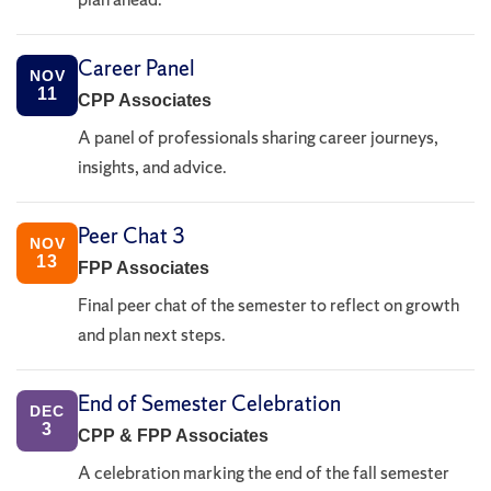
Career Panel
NOV
11
CPP Associates
A panel of professionals sharing career journeys,
insights, and advice.
Peer Chat 3
NOV
13
FPP Associates
Final peer chat of the semester to reflect on growth
and plan next steps.
End of Semester Celebration
DEC
3
CPP & FPP Associates
A celebration marking the end of the fall semester