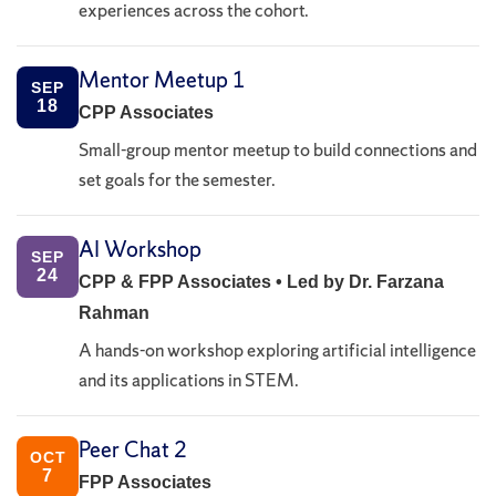
experiences across the cohort.
Mentor Meetup 1
SEP
18
CPP Associates
Small-group mentor meetup to build connections and
set goals for the semester.
AI Workshop
SEP
24
CPP & FPP Associates • Led by Dr. Farzana
Rahman
A hands-on workshop exploring artificial intelligence
and its applications in STEM.
Peer Chat 2
OCT
7
FPP Associates