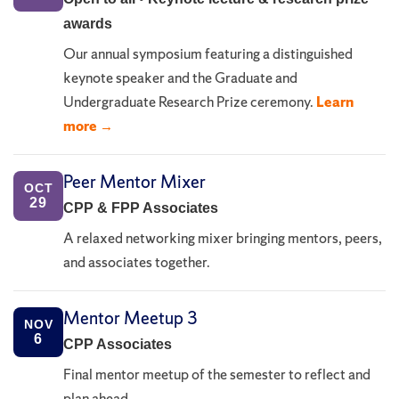
awards
Our annual symposium featuring a distinguished
keynote speaker and the Graduate and
Undergraduate Research Prize ceremony.
Learn
more →
Peer Mentor Mixer
OCT
29
CPP & FPP Associates
A relaxed networking mixer bringing mentors, peers,
and associates together.
Mentor Meetup 3
NOV
6
CPP Associates
Final mentor meetup of the semester to reflect and
plan ahead.