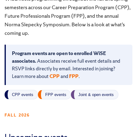
semesters across our Career Preparation Program (CPP),
Future Professionals Program (FPP), and the annual
Norma Slepecky Symposium. Below is a look at what’s
coming up.
Program events are open to enrolled WiSE
associates.
Associates receive full event details and
RSVP links directly by email. Interested in joining?
Learn more about
CPP
and
FPP
.
CPP events
FPP events
Joint & open events
FALL 2026