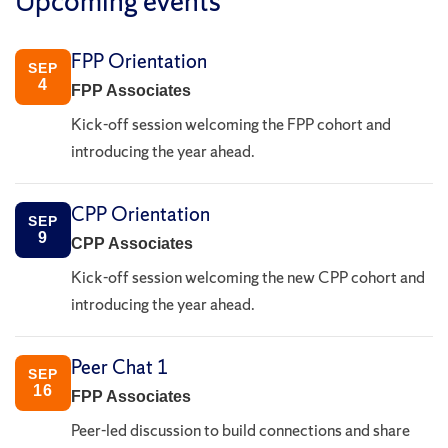
Upcoming events
FPP Orientation
SEP
4
FPP Associates
Kick-off session welcoming the FPP cohort and
introducing the year ahead.
CPP Orientation
SEP
9
CPP Associates
Kick-off session welcoming the new CPP cohort and
introducing the year ahead.
Peer Chat 1
SEP
16
FPP Associates
Peer-led discussion to build connections and share