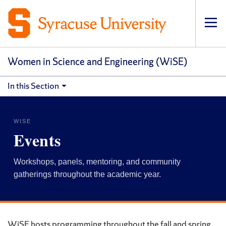
Op
pri
navi
Women in Science and Engineering (WiSE)
In this Section
WISE
Events
Workshops, panels, mentoring, and community
gatherings throughout the academic year.
WiSE hosts programming throughout the fall and spring