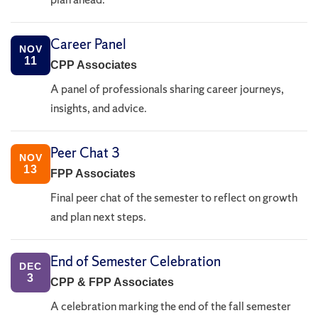
Career Panel
NOV
11
CPP Associates
A panel of professionals sharing career journeys,
insights, and advice.
Peer Chat 3
NOV
13
FPP Associates
Final peer chat of the semester to reflect on growth
and plan next steps.
End of Semester Celebration
DEC
3
CPP & FPP Associates
A celebration marking the end of the fall semester