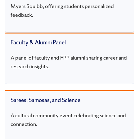
Myers Squibb, offering students personalized
feedback.
Faculty & Alumni Panel
A panel of faculty and FPP alumni sharing career and
research insights.
Sarees, Samosas, and Science
A cultural community event celebrating science and
connection.