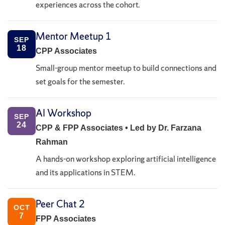
experiences across the cohort.
Mentor Meetup 1
SEP
18
CPP Associates
Small-group mentor meetup to build connections and
set goals for the semester.
AI Workshop
SEP
24
CPP & FPP Associates • Led by Dr. Farzana
Rahman
A hands-on workshop exploring artificial intelligence
and its applications in STEM.
Peer Chat 2
OCT
7
FPP Associates