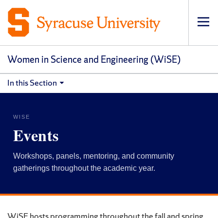
Op
pri
navi
Women in Science and Engineering (WiSE)
In this Section
WISE
Events
Workshops, panels, mentoring, and community
gatherings throughout the academic year.
WiSE hosts programming throughout the fall and spring