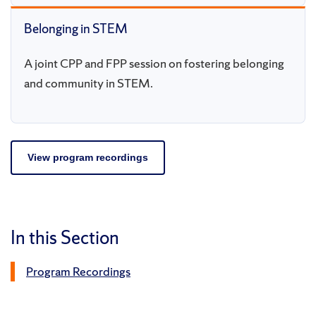
Belonging in STEM
A joint CPP and FPP session on fostering belonging
and community in STEM.
View program recordings
In this Section
Program Recordings