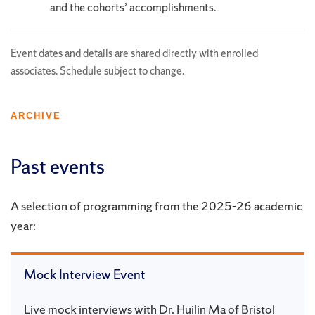
and the cohorts’ accomplishments.
Event dates and details are shared directly with enrolled
associates. Schedule subject to change.
ARCHIVE
Past events
A selection of programming from the 2025-26 academic
year:
Mock Interview Event
Live mock interviews with Dr. Huilin Ma of Bristol