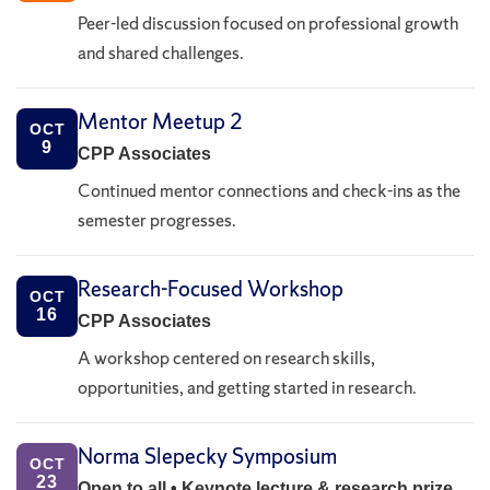
Peer-led discussion focused on professional growth
and shared challenges.
Mentor Meetup 2
OCT
9
CPP Associates
Continued mentor connections and check-ins as the
semester progresses.
Research-Focused Workshop
OCT
16
CPP Associates
A workshop centered on research skills,
opportunities, and getting started in research.
Norma Slepecky Symposium
OCT
23
Open to all • Keynote lecture & research prize