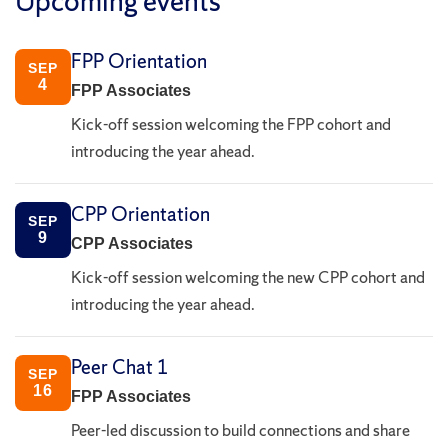
Upcoming events
FPP Orientation
SEP
4
FPP Associates
Kick-off session welcoming the FPP cohort and
introducing the year ahead.
CPP Orientation
SEP
9
CPP Associates
Kick-off session welcoming the new CPP cohort and
introducing the year ahead.
Peer Chat 1
SEP
16
FPP Associates
Peer-led discussion to build connections and share