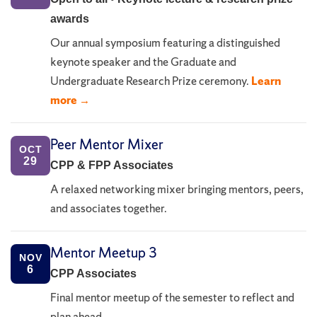
awards
Our annual symposium featuring a distinguished
keynote speaker and the Graduate and
Undergraduate Research Prize ceremony.
Learn
more →
Peer Mentor Mixer
OCT
29
CPP & FPP Associates
A relaxed networking mixer bringing mentors, peers,
and associates together.
Mentor Meetup 3
NOV
6
CPP Associates
Final mentor meetup of the semester to reflect and
plan ahead.