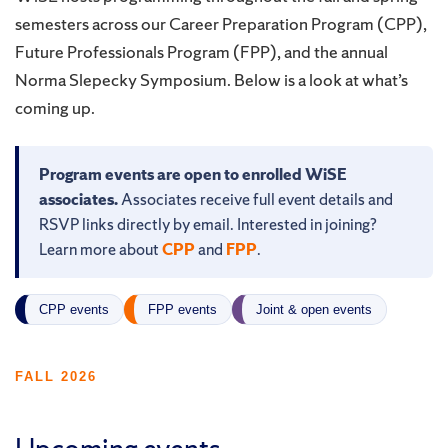
semesters across our Career Preparation Program (CPP),
Future Professionals Program (FPP), and the annual
Norma Slepecky Symposium. Below is a look at what’s
coming up.
Program events are open to enrolled WiSE
associates.
Associates receive full event details and
RSVP links directly by email. Interested in joining?
Learn more about
CPP
and
FPP
.
CPP events
FPP events
Joint & open events
FALL 2026