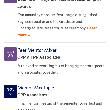
awards
Our annual symposium featuring a distinguished
keynote speaker and the Graduate and
Undergraduate Research Prize ceremony.
Learn
more →
Peer Mentor Mixer
OCT
29
CPP & FPP Associates
A relaxed networking mixer bringing mentors, peers,
and associates together.
Mentor Meetup 3
NOV
6
CPP Associates
Final mentor meetup of the semester to reflect and
plan ahead.