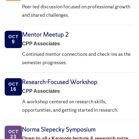
Peer-led discussion focused on professional growth
and shared challenges.
Mentor Meetup 2
OCT
9
CPP Associates
Continued mentor connections and check-ins as the
semester progresses.
Research-Focused Workshop
OCT
16
CPP Associates
A workshop centered on research skills,
opportunities, and getting started in research.
Norma Slepecky Symposium
OCT
23
Open to all • Keynote lecture & research prize