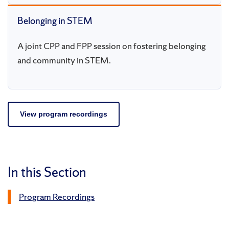
Belonging in STEM
A joint CPP and FPP session on fostering belonging
and community in STEM.
View program recordings
In this Section
Program Recordings