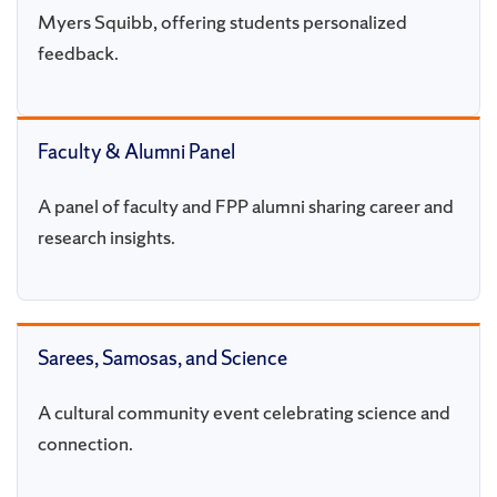
Myers Squibb, offering students personalized
feedback.
Faculty & Alumni Panel
A panel of faculty and FPP alumni sharing career and
research insights.
Sarees, Samosas, and Science
A cultural community event celebrating science and
connection.