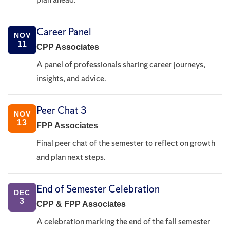
Career Panel
NOV
11
CPP Associates
A panel of professionals sharing career journeys,
insights, and advice.
Peer Chat 3
NOV
13
FPP Associates
Final peer chat of the semester to reflect on growth
and plan next steps.
End of Semester Celebration
DEC
3
CPP & FPP Associates
A celebration marking the end of the fall semester