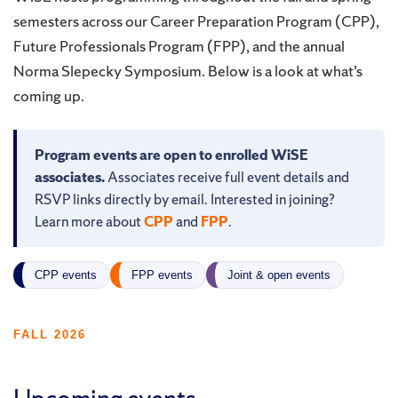
semesters across our Career Preparation Program (CPP),
Future Professionals Program (FPP), and the annual
Norma Slepecky Symposium. Below is a look at what’s
coming up.
Program events are open to enrolled WiSE
associates.
Associates receive full event details and
RSVP links directly by email. Interested in joining?
Learn more about
CPP
and
FPP
.
CPP events
FPP events
Joint & open events
FALL 2026