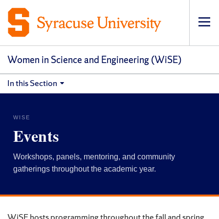
Op
pri
navi
Women in Science and Engineering (WiSE)
In this Section
WISE
Events
Workshops, panels, mentoring, and community
gatherings throughout the academic year.
WiSE hosts programming throughout the fall and spring