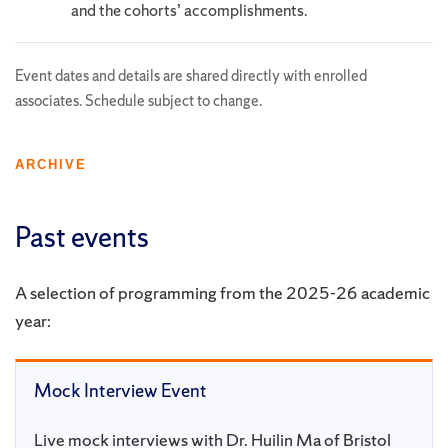
and the cohorts’ accomplishments.
Event dates and details are shared directly with enrolled
associates. Schedule subject to change.
ARCHIVE
Past events
A selection of programming from the 2025-26 academic
year:
Mock Interview Event
Live mock interviews with Dr. Huilin Ma of Bristol