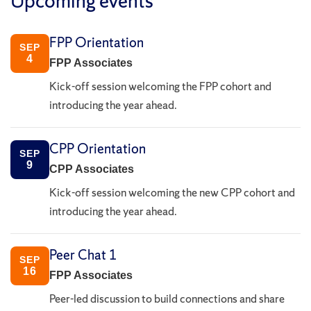
Upcoming events
FPP Orientation
SEP
4
FPP Associates
Kick-off session welcoming the FPP cohort and
introducing the year ahead.
CPP Orientation
SEP
9
CPP Associates
Kick-off session welcoming the new CPP cohort and
introducing the year ahead.
Peer Chat 1
SEP
16
FPP Associates
Peer-led discussion to build connections and share