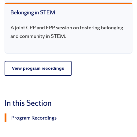
Belonging in STEM
A joint CPP and FPP session on fostering belonging
and community in STEM.
View program recordings
In this Section
Program Recordings