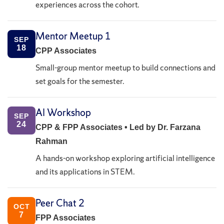
experiences across the cohort.
Mentor Meetup 1
SEP
18
CPP Associates
Small-group mentor meetup to build connections and
set goals for the semester.
AI Workshop
SEP
24
CPP & FPP Associates • Led by Dr. Farzana
Rahman
A hands-on workshop exploring artificial intelligence
and its applications in STEM.
Peer Chat 2
OCT
7
FPP Associates