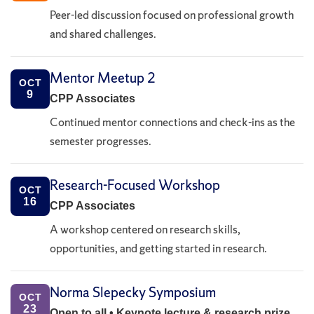
Peer-led discussion focused on professional growth
and shared challenges.
Mentor Meetup 2
OCT
9
CPP Associates
Continued mentor connections and check-ins as the
semester progresses.
Research-Focused Workshop
OCT
16
CPP Associates
A workshop centered on research skills,
opportunities, and getting started in research.
Norma Slepecky Symposium
OCT
23
Open to all • Keynote lecture & research prize