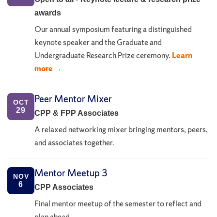
awards
Our annual symposium featuring a distinguished
keynote speaker and the Graduate and
Undergraduate Research Prize ceremony.
Learn
more →
Peer Mentor Mixer
OCT
29
CPP & FPP Associates
A relaxed networking mixer bringing mentors, peers,
and associates together.
Mentor Meetup 3
NOV
6
CPP Associates
Final mentor meetup of the semester to reflect and
plan ahead.