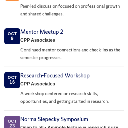
Peer-led discussion focused on professional growth
and shared challenges.
Mentor Meetup 2
OCT
9
CPP Associates
Continued mentor connections and check-ins as the
semester progresses.
Research-Focused Workshop
OCT
16
CPP Associates
A workshop centered on research skills,
opportunities, and getting started in research.
Norma Slepecky Symposium
OCT
23
Open to all • Keynote lecture & research prize