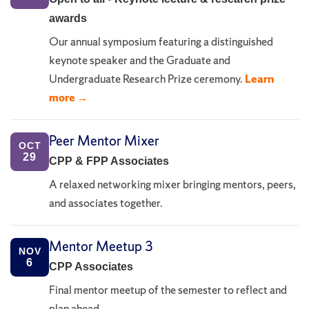
awards
Our annual symposium featuring a distinguished
keynote speaker and the Graduate and
Undergraduate Research Prize ceremony.
Learn
more →
Peer Mentor Mixer
OCT
29
CPP & FPP Associates
A relaxed networking mixer bringing mentors, peers,
and associates together.
Mentor Meetup 3
NOV
6
CPP Associates
Final mentor meetup of the semester to reflect and
plan ahead.