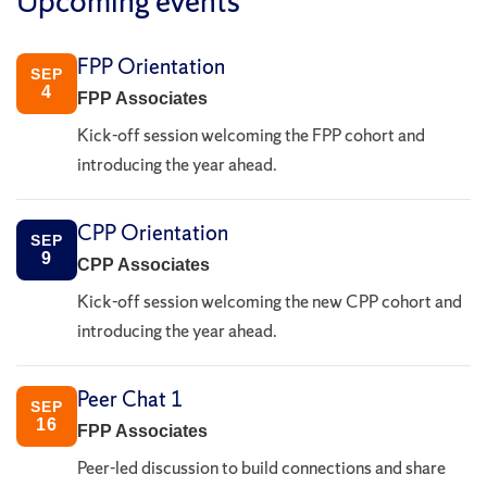
Upcoming events
FPP Orientation
SEP
4
FPP Associates
Kick-off session welcoming the FPP cohort and
introducing the year ahead.
CPP Orientation
SEP
9
CPP Associates
Kick-off session welcoming the new CPP cohort and
introducing the year ahead.
Peer Chat 1
SEP
16
FPP Associates
Peer-led discussion to build connections and share