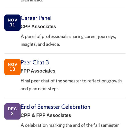
Career Panel
NOV
11
CPP Associates
A panel of professionals sharing career journeys,
insights, and advice.
Peer Chat 3
NOV
13
FPP Associates
Final peer chat of the semester to reflect on growth
and plan next steps.
End of Semester Celebration
DEC
3
CPP & FPP Associates
A celebration marking the end of the fall semester