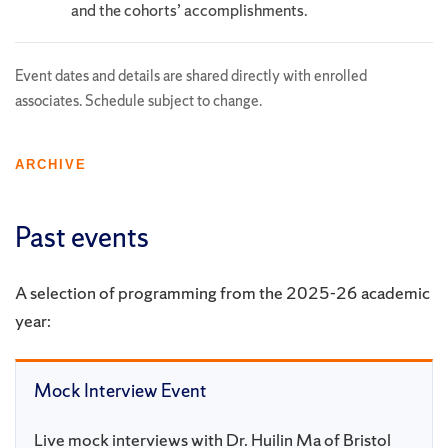
and the cohorts’ accomplishments.
Event dates and details are shared directly with enrolled
associates. Schedule subject to change.
ARCHIVE
Past events
A selection of programming from the 2025-26 academic
year:
Mock Interview Event
Live mock interviews with Dr. Huilin Ma of Bristol