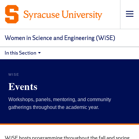
Op
pri
navi
Women in Science and Engineering (WiSE)
In this Section
WISE
Events
Workshops, panels, mentoring, and community
gatherings throughout the academic year.
WiSE hosts programming throughout the fall and spring