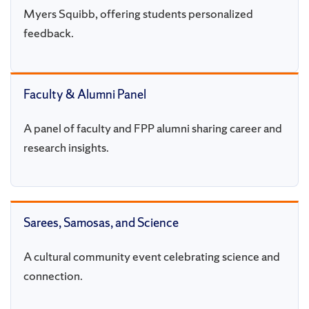
Myers Squibb, offering students personalized
feedback.
Faculty & Alumni Panel
A panel of faculty and FPP alumni sharing career and
research insights.
Sarees, Samosas, and Science
A cultural community event celebrating science and
connection.