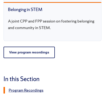
Belonging in STEM
A joint CPP and FPP session on fostering belonging
and community in STEM.
View program recordings
In this Section
Program Recordings