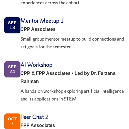
experiences across the cohort.
Mentor Meetup 1
SEP
18
CPP Associates
Small-group mentor meetup to build connections and
set goals for the semester.
AI Workshop
SEP
24
CPP & FPP Associates • Led by Dr. Farzana
Rahman
A hands-on workshop exploring artificial intelligence
and its applications in STEM.
Peer Chat 2
OCT
7
FPP Associates