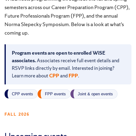
semesters across our Career Preparation Program (CPP),
Future Professionals Program (FPP), and the annual
Norma Slepecky Symposium. Below is a look at what’s
coming up.
Program events are open to enrolled WiSE
associates.
Associates receive full event details and
RSVP links directly by email. Interested in joining?
Learn more about
CPP
and
FPP
.
CPP events
FPP events
Joint & open events
FALL 2026