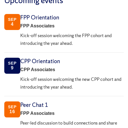
Upcoming events
FPP Orientation
SEP
4
FPP Associates
Kick-off session welcoming the FPP cohort and
introducing the year ahead.
CPP Orientation
SEP
9
CPP Associates
Kick-off session welcoming the new CPP cohort and
introducing the year ahead.
Peer Chat 1
SEP
16
FPP Associates
Peer-led discussion to build connections and share