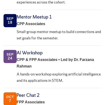
experiences across the cohort.
Mentor Meetup 1
SEP
18
CPP Associates
Small-group mentor meetup to build connections and
set goals for the semester.
AI Workshop
SEP
24
CPP & FPP Associates • Led by Dr. Farzana
Rahman
A hands-on workshop exploring artificial intelligence
and its applications in STEM.
Peer Chat 2
OCT
7
FPP Associates