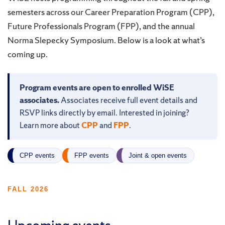
semesters across our Career Preparation Program (CPP),
Future Professionals Program (FPP), and the annual
Norma Slepecky Symposium. Below is a look at what’s
coming up.
Program events are open to enrolled WiSE
associates.
Associates receive full event details and
RSVP links directly by email. Interested in joining?
Learn more about
CPP
and
FPP
.
CPP events
FPP events
Joint & open events
FALL 2026