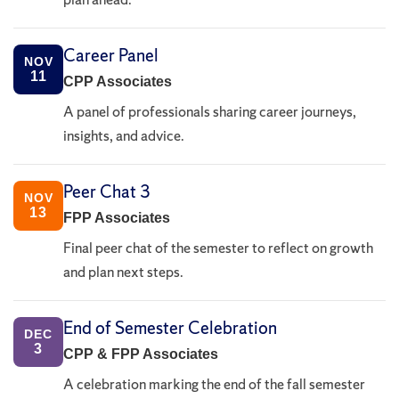
Career Panel
NOV
11
CPP Associates
A panel of professionals sharing career journeys,
insights, and advice.
Peer Chat 3
NOV
13
FPP Associates
Final peer chat of the semester to reflect on growth
and plan next steps.
End of Semester Celebration
DEC
3
CPP & FPP Associates
A celebration marking the end of the fall semester