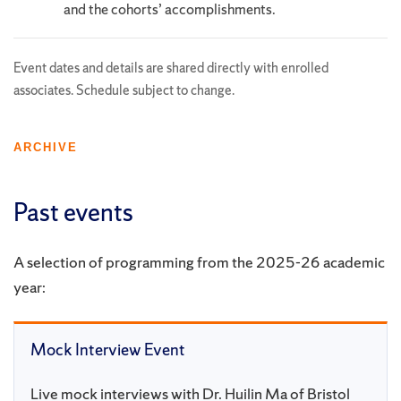
and the cohorts’ accomplishments.
Event dates and details are shared directly with enrolled
associates. Schedule subject to change.
ARCHIVE
Past events
A selection of programming from the 2025-26 academic
year:
Mock Interview Event
Live mock interviews with Dr. Huilin Ma of Bristol