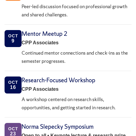
Peer-led discussion focused on professional growth
and shared challenges.
Mentor Meetup 2
OCT
9
CPP Associates
Continued mentor connections and check-ins as the
semester progresses.
Research-Focused Workshop
OCT
16
CPP Associates
A workshop centered on research skills,
opportunities, and getting started in research.
Norma Slepecky Symposium
OCT
23
Open to all • Keynote lecture & research prize