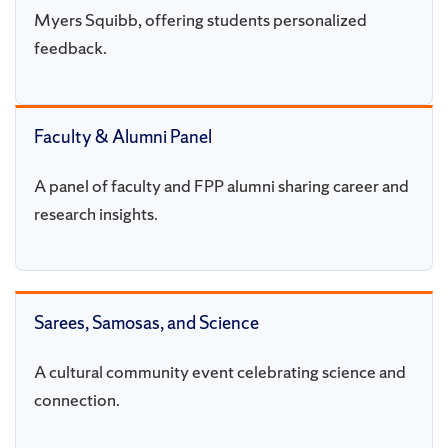
Myers Squibb, offering students personalized
feedback.
Faculty & Alumni Panel
A panel of faculty and FPP alumni sharing career and
research insights.
Sarees, Samosas, and Science
A cultural community event celebrating science and
connection.