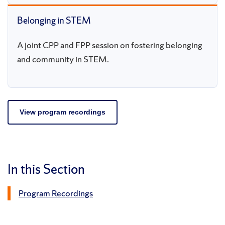
Belonging in STEM
A joint CPP and FPP session on fostering belonging
and community in STEM.
View program recordings
In this Section
Program Recordings