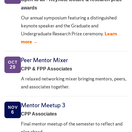
awards
Our annual symposium featuring a distinguished
keynote speaker and the Graduate and
Undergraduate Research Prize ceremony.
Learn
more →
Peer Mentor Mixer
OCT
29
CPP & FPP Associates
A relaxed networking mixer bringing mentors, peers,
and associates together.
Mentor Meetup 3
NOV
6
CPP Associates
Final mentor meetup of the semester to reflect and
plan ahead.